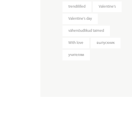
trendililled
Valentine's
Valentine's day
vähenõudlikud taimed
With love
выпускник
учителям