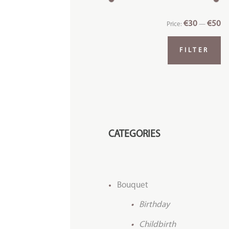
€30
€50
Price:
—
FILTER
CATEGORIES
Bouquet
Birthday
Childbirth