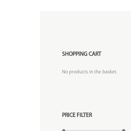
SHOPPING CART
No products in the basket.
PRICE FILTER