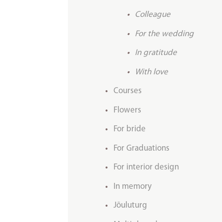
Colleague
For the wedding
In gratitude
With love
Courses
Flowers
For bride
For Graduations
For interior design
In memory
Jõuluturg