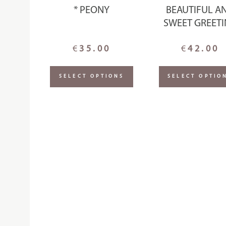
* PEONY
BEAUTIFUL A
SWEET GREET
€
35.00
€
42.00
SELECT OPTIONS
SELECT OPTIO