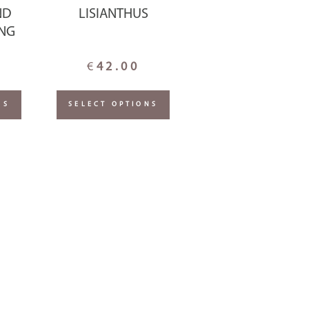
ND
LISIANTHUS
ING
€
42.00
NS
SELECT OPTIONS