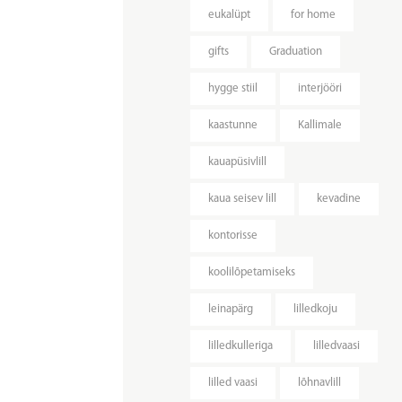
eukalüpt
for home
gifts
Graduation
hygge stiil
interjööri
kaastunne
Kallimale
kauapüsivlill
kaua seisev lill
kevadine
kontorisse
koolilõpetamiseks
leinapärg
lilledkoju
lilledkulleriga
lilledvaasi
lilled vaasi
lõhnavlill