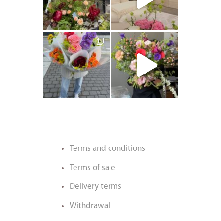
artishokflow
artishokflow
Terms and conditions
Terms of sale
Delivery terms
Withdrawal