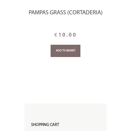
PAMPAS GRASS (CORTADERIA)
€
10.00
ADD TO BASKET
SHOPPING CART