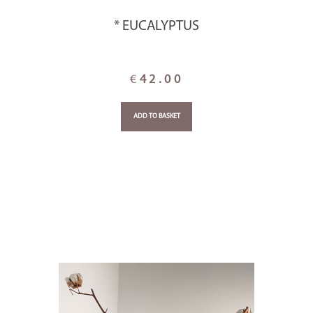
* EUCALYPTUS
€
42.00
ADD TO BASKET