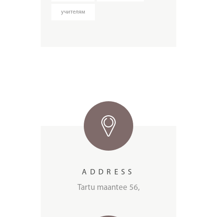
учителям
ADDRESS
Tartu maantee 56,