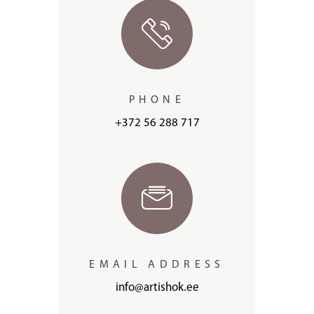
PHONE
+372 56 288 717
EMAIL ADDRESS
info@artishok.ee