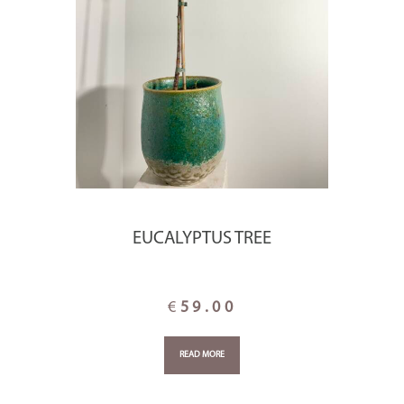
EUCALYPTUS TREE
€
59.00
READ MORE