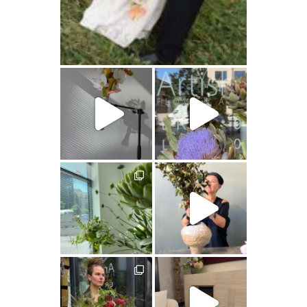
artishokflow
artishokflow
artishokflow
artishokflow
artishokflow
artishokflow