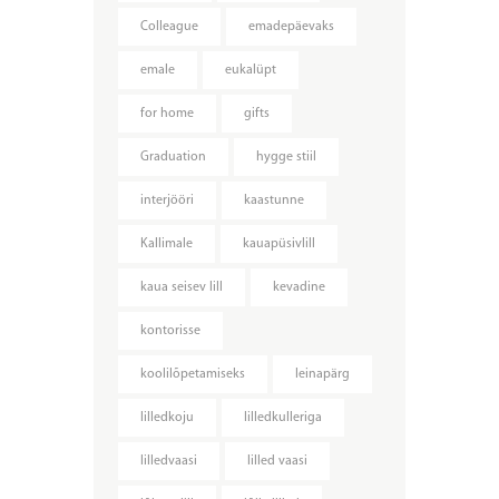
Colleague
emadepäevaks
emale
eukalüpt
for home
gifts
Graduation
hygge stiil
interjööri
kaastunne
Kallimale
kauapüsivlill
kaua seisev lill
kevadine
kontorisse
koolilõpetamiseks
leinapärg
lilledkoju
lilledkulleriga
lilledvaasi
lilled vaasi