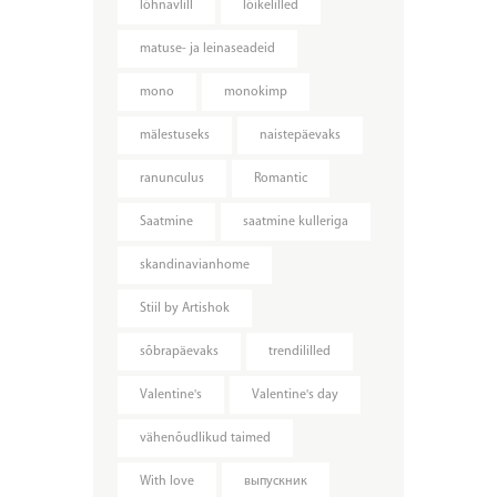
lõhnavlill
lõikelilled
matuse- ja leinaseadeid
mono
monokimp
mälestuseks
naistepäevaks
ranunculus
Romantic
Saatmine
saatmine kulleriga
skandinavianhome
Stiil by Artishok
sõbrapäevaks
trendililled
Valentine's
Valentine's day
vähenõudlikud taimed
With love
выпускник