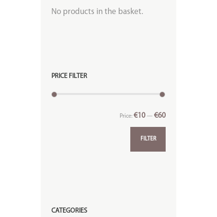
No products in the basket.
PRICE FILTER
€10
€60
Price:
—
FILTER
CATEGORIES