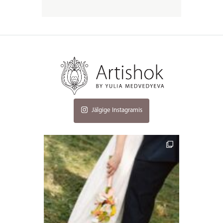
Jälgige Instagramis
artishokflow