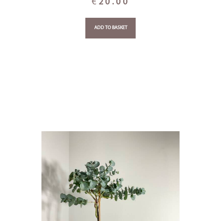
€
20.00
ADD TO BASKET