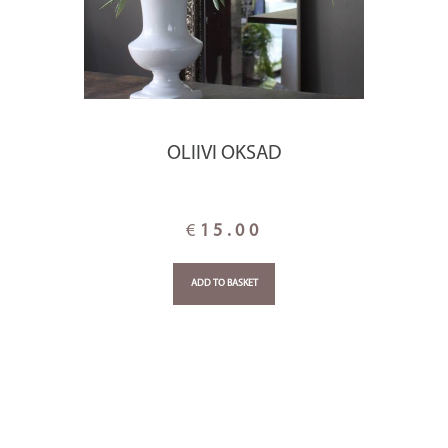
OLIIVI OKSAD
€
15.00
ADD TO BASKET