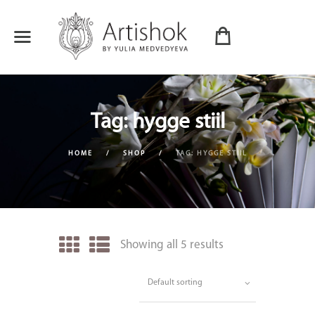
Tag: hygge stiil
HOME
SHOP
TAG: HYGGE STIIL
Showing all 5 results