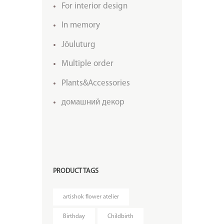
For interior design
In memory
Jõuluturg
Multiple order
Plants&Accessories
домашний декор
PRODUCT TAGS
artishok flower atelier
Birthday
Childbirth