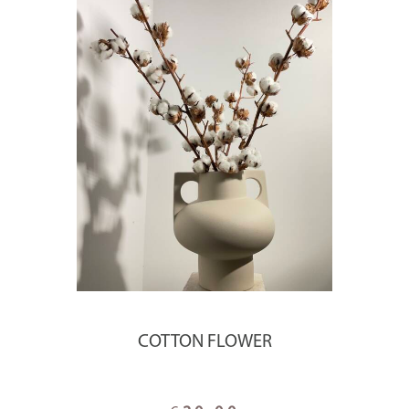
COTTON FLOWER