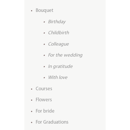
Bouquet
Birthday
Childbirth
Colleague
For the wedding
In gratitude
With love
Courses
Flowers
For bride
For Graduations