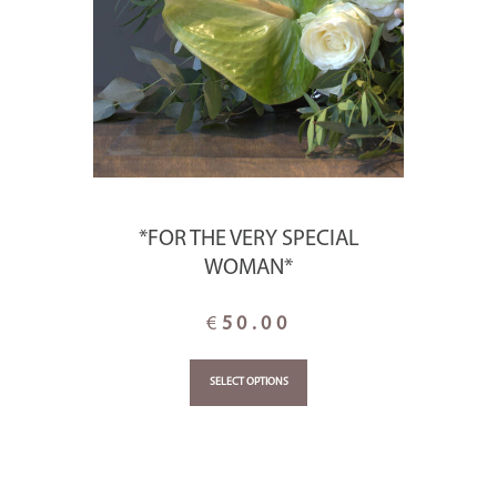
*FOR THE VERY SPECIAL
WOMAN*
€
50.00
SELECT OPTIONS