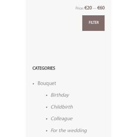
€20
€60
Price:
—
FILTER
CATEGORIES
Bouquet
Birthday
Childbirth
Colleague
For the wedding