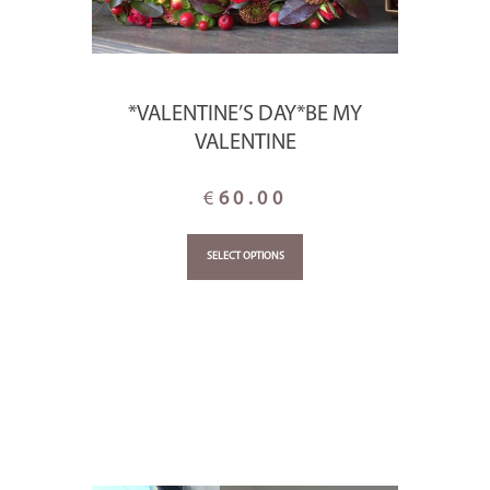
*VALENTINE’S DAY*BE MY
VALENTINE
€
60.00
SELECT OPTIONS