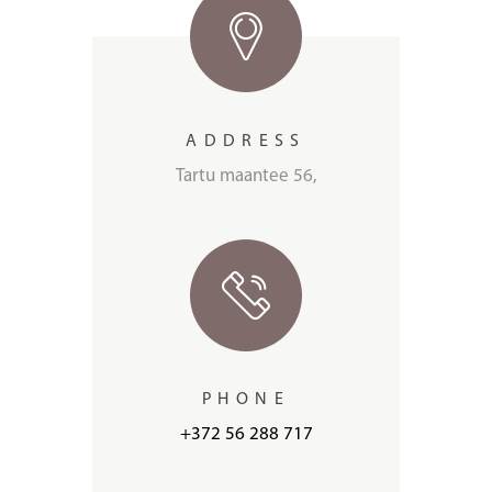
ADDRESS
Tartu maantee 56,
PHONE
+372 56 288 717