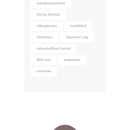
skandinavianhome
Stiil by Artishok
sõbrapäevaks
trendililled
Valentine's
Valentine's day
vähenõudlikud taimed
With love
выпускник
учителям