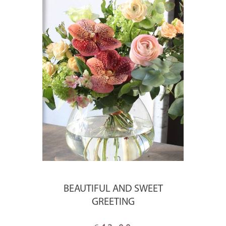
BEAUTIFUL AND SWEET
GREETING