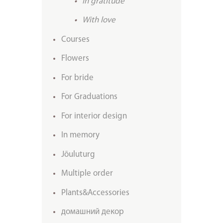
In gratitude
With love
Courses
Flowers
For bride
For Graduations
For interior design
In memory
Jõuluturg
Multiple order
Plants&Accessories
домашний декор