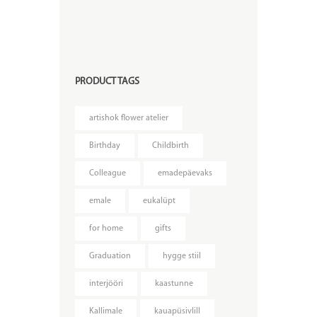
PRODUCT TAGS
artishok flower atelier
Birthday
Childbirth
Colleague
emadepäevaks
emale
eukalüpt
for home
gifts
Graduation
hygge stiil
interjööri
kaastunne
Kallimale
kauapüsivlill