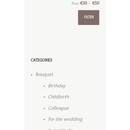
€30
€50
Price:
—
FILTER
CATEGORIES
Bouquet
Birthday
Childbirth
Colleague
For the wedding