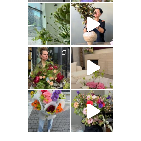
artishokflow
artishokflow
artishokflow
artishokflow
artishokflow
artishokflow