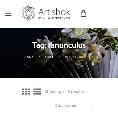
Tag: ranunculus
HOME
SHOP
TAG: RANUNCULUS
Showing all 3 results