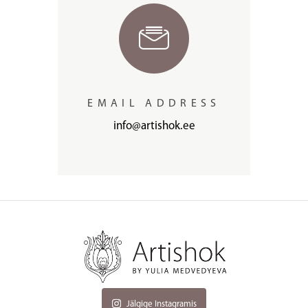
EMAIL ADDRESS
info@artishok.ee
Jälgige Instagramis