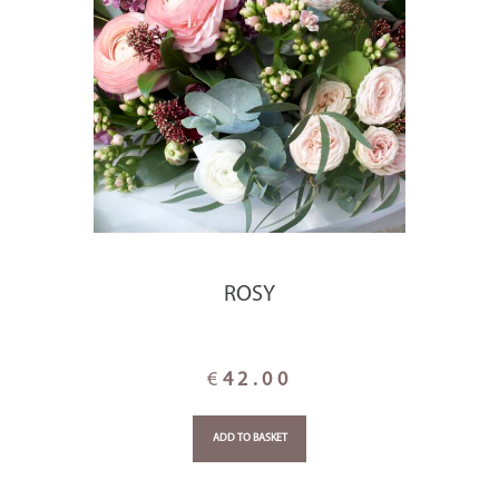
ROSY
€
42.00
ADD TO BASKET