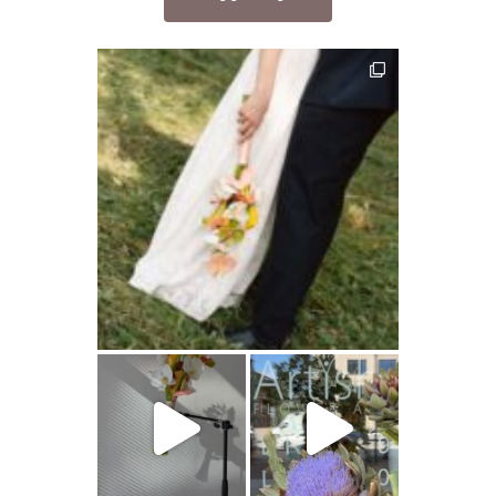
artishokflow
artishokflow
artishokflow