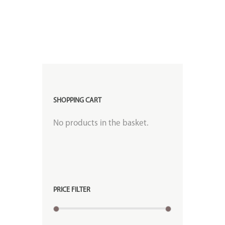
SHOPPING CART
No products in the basket.
PRICE FILTER