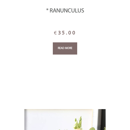
* RANUNCULUS
€
35.00
READ MORE