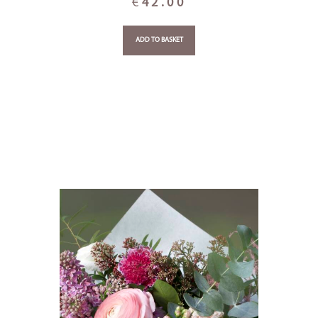
€
42.00
ADD TO BASKET