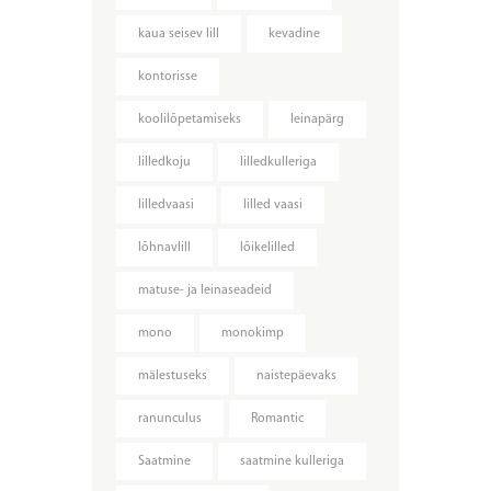
kaua seisev lill
kevadine
kontorisse
koolilõpetamiseks
leinapärg
lilledkoju
lilledkulleriga
lilledvaasi
lilled vaasi
lõhnavlill
lõikelilled
matuse- ja leinaseadeid
mono
monokimp
mälestuseks
naistepäevaks
ranunculus
Romantic
Saatmine
saatmine kulleriga