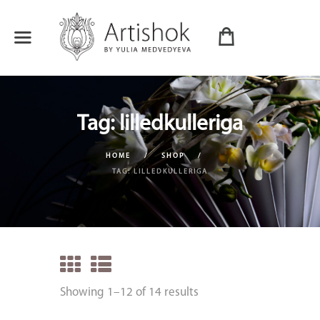
Tag: lilledkulleriga
HOME
SHOP
TAG: LILLEDKULLERIGA
Showing 1–12 of 14 results