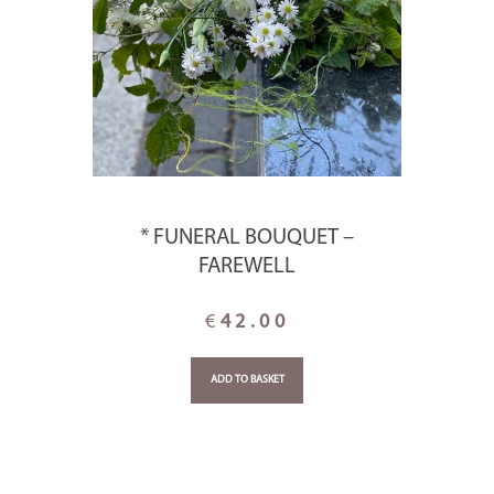
* FUNERAL BOUQUET –
FAREWELL
€
42.00
ADD TO BASKET