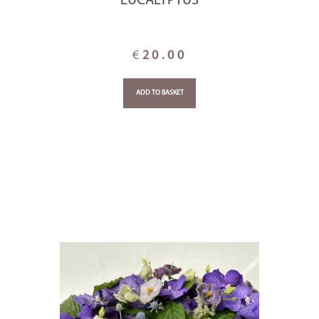
EUCALYPTUS
€
20.00
ADD TO BASKET