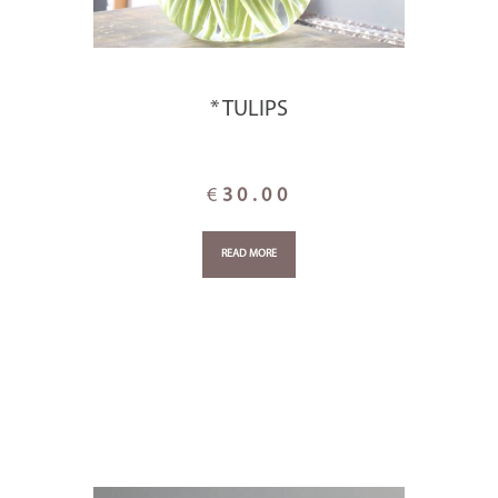
* TULIPS
€
30.00
READ MORE