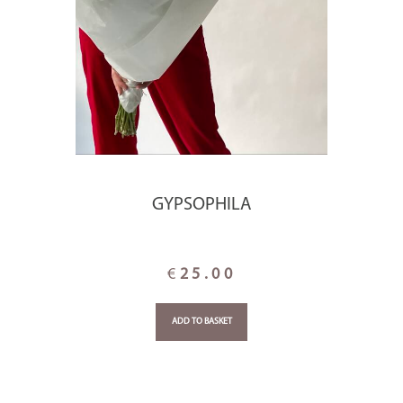
GYPSOPHILA
€
25.00
ADD TO BASKET