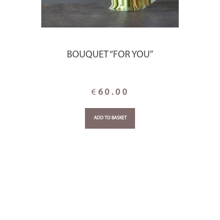
BOUQUET “FOR YOU”
€
60.00
ADD TO BASKET