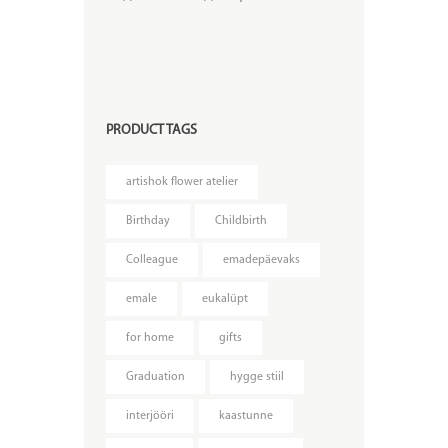
PRODUCT TAGS
artishok flower atelier
Birthday
Childbirth
Colleague
emadepäevaks
emale
eukalüpt
for home
gifts
Graduation
hygge stiil
interjööri
kaastunne