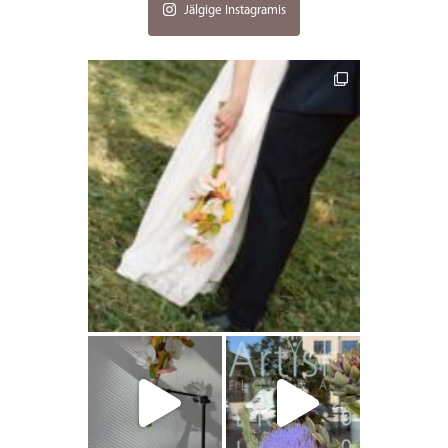
Jälgige Instagramis
artishokflow
artishokflow
artishokflow