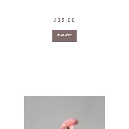
€
25.00
READ MORE