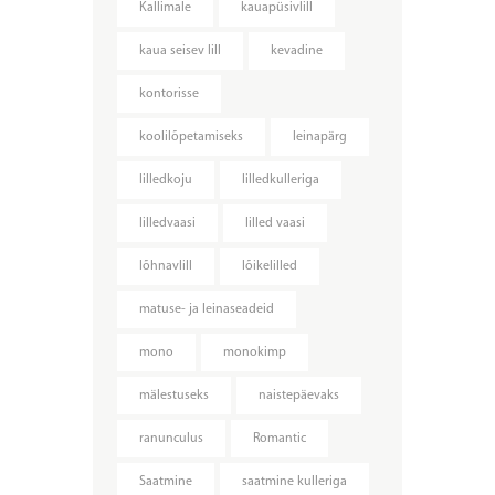
Kallimale
kauapüsivlill
kaua seisev lill
kevadine
kontorisse
koolilõpetamiseks
leinapärg
lilledkoju
lilledkulleriga
lilledvaasi
lilled vaasi
lõhnavlill
lõikelilled
matuse- ja leinaseadeid
mono
monokimp
mälestuseks
naistepäevaks
ranunculus
Romantic
Saatmine
saatmine kulleriga