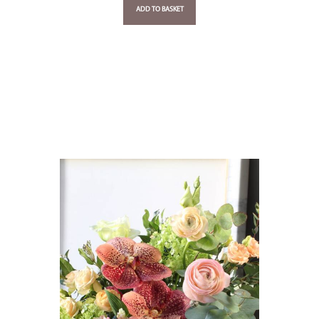
ADD TO BASKET