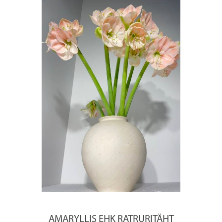
AMARYLLIS EHK RATRURITÄHT