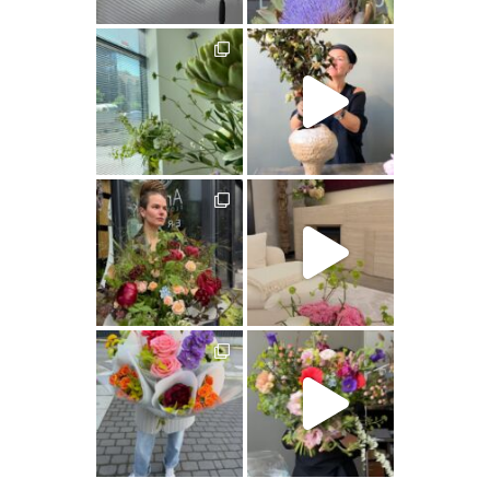
artishokflow
artishokflow
artishokflow
artishokflow
artishokflow
artishokflow