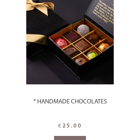
* HANDMADE CHOCOLATES
€
25.00