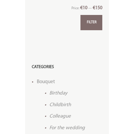
€10
€150
Price:
—
FILTER
CATEGORIES
Bouquet
Birthday
Childbirth
Colleague
For the wedding