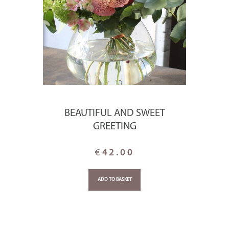
BEAUTIFUL AND SWEET
GREETING
€
42.00
ADD TO BASKET