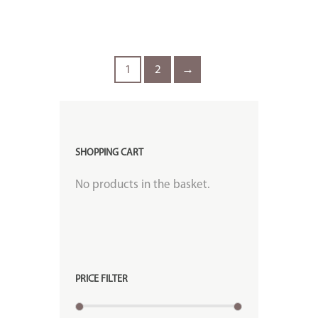
1
2
→
SHOPPING CART
No products in the basket.
PRICE FILTER