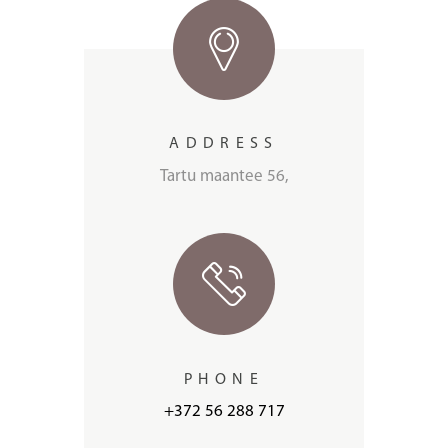
ADDRESS
Tartu maantee 56,
PHONE
+372 56 288 717