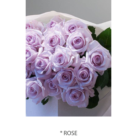
* ROSE