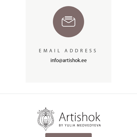
EMAIL ADDRESS
info@artishok.ee