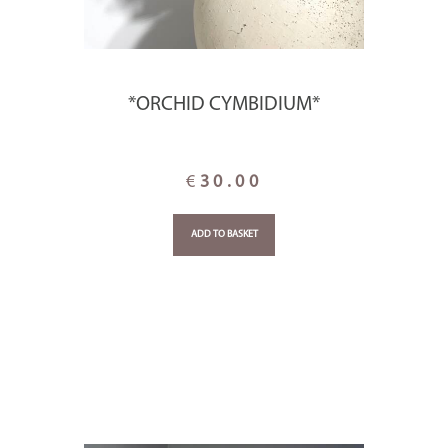
*ORCHID CYMBIDIUM*
€
30.00
ADD TO BASKET