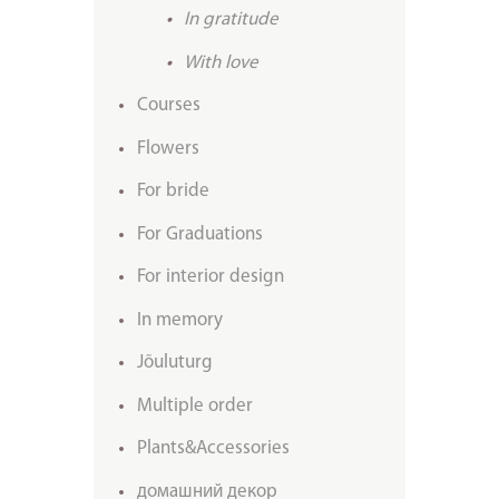
In gratitude
With love
Courses
Flowers
For bride
For Graduations
For interior design
In memory
Jõuluturg
Multiple order
Plants&Accessories
домашний декор