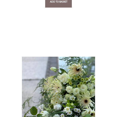
ADD TO BASKET