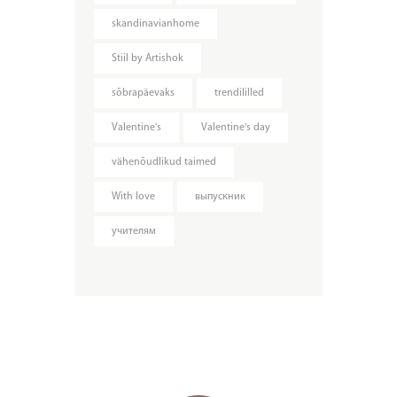
skandinavianhome
Stiil by Artishok
sõbrapäevaks
trendililled
Valentine's
Valentine's day
vähenõudlikud taimed
With love
выпускник
учителям