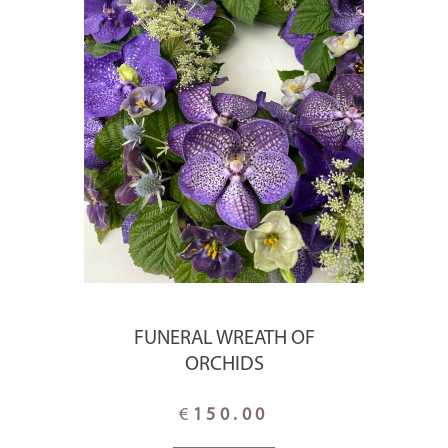
FUNERAL WREATH OF
ORCHIDS
€
150.00