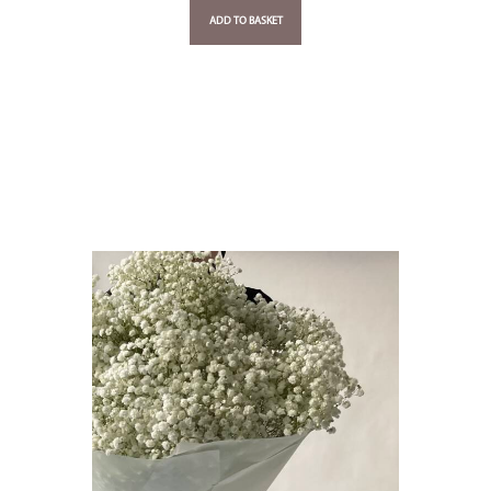
ADD TO BASKET