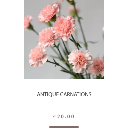
ANTIQUE CARNATIONS
€
20.00