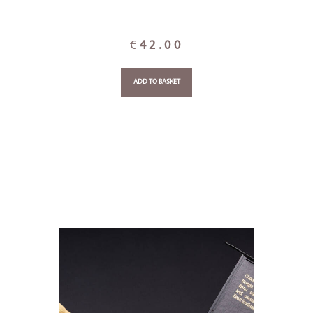
€
42.00
ADD TO BASKET