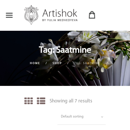
Tag: Saatmine
HOME
SHOP
TAG: SAATMINE
Showing all 7 results