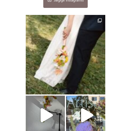
Jälgige Instagramis
artishokflow
artishokflow
artishokflow