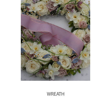
WREATH