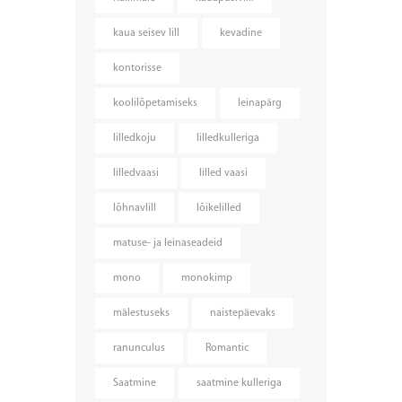
kaua seisev lill
kevadine
kontorisse
koolilõpetamiseks
leinapärg
lilledkoju
lilledkulleriga
lilledvaasi
lilled vaasi
lõhnavlill
lõikelilled
matuse- ja leinaseadeid
mono
monokimp
mälestuseks
naistepäevaks
ranunculus
Romantic
Saatmine
saatmine kulleriga