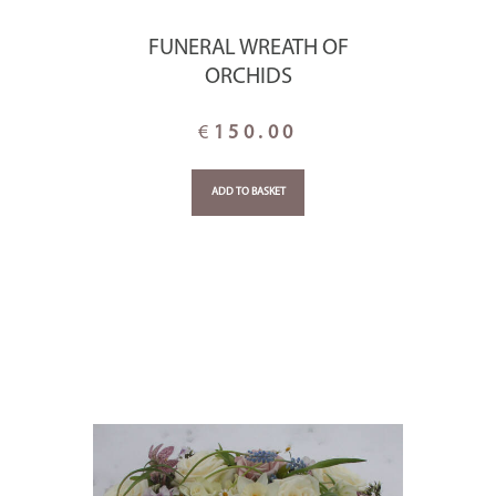
FUNERAL WREATH OF
ORCHIDS
€
150.00
ADD TO BASKET