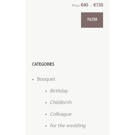
€40
€150
Price:
—
FILTER
CATEGORIES
Bouquet
Birthday
Childbirth
Colleague
For the wedding