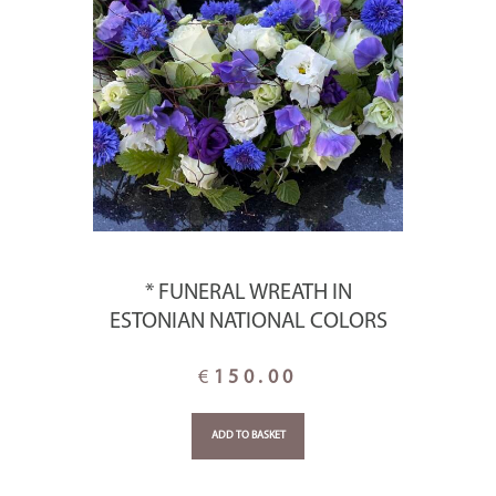
* FUNERAL WREATH IN
ESTONIAN NATIONAL COLORS
€
150.00
ADD TO BASKET