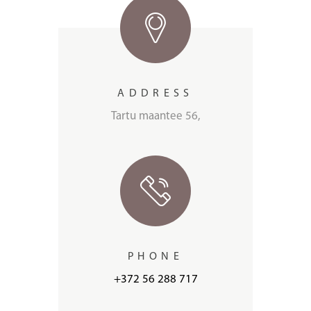
ADDRESS
Tartu maantee 56,
PHONE
+372 56 288 717