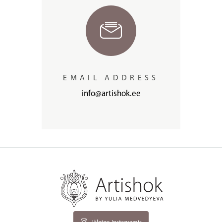
EMAIL ADDRESS
info@artishok.ee