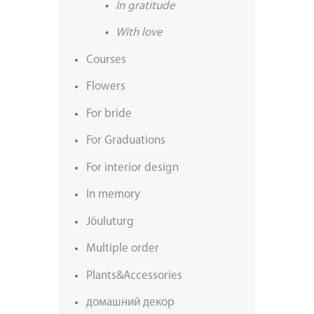
In gratitude
With love
Courses
Flowers
For bride
For Graduations
For interior design
In memory
Jõuluturg
Multiple order
Plants&Accessories
домашний декор