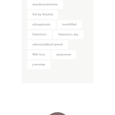
skandinavianhome
Stiil by Artishok
sõbrapäevaks
trendililled
Valentine's
Valentine's day
vähenõudlikud taimed
With love
выпускник
учителям