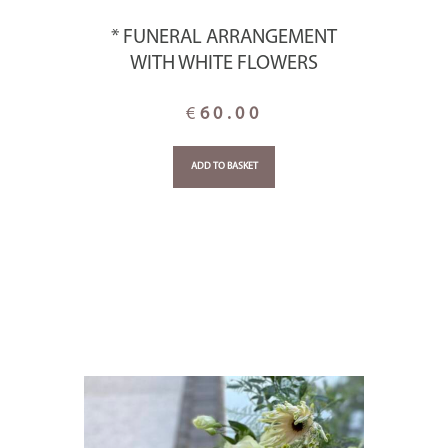
* FUNERAL ARRANGEMENT
WITH WHITE FLOWERS
€
60.00
ADD TO BASKET