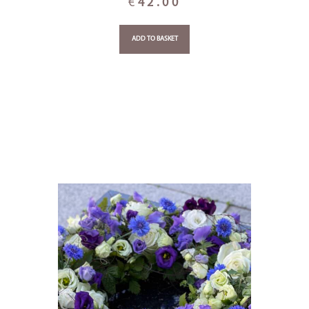
€
42.00
ADD TO BASKET