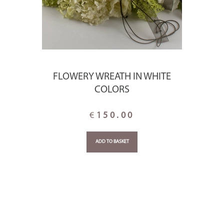
FLOWERY WREATH IN WHITE
COLORS
€
150.00
ADD TO BASKET