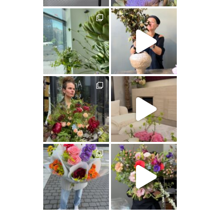
artishokflow
artishokflow
artishokflow
artishokflow
artishokflow
artishokflow