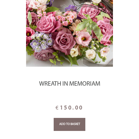
WREATH IN MEMORIAM
€
150.00
ADD TO BASKET