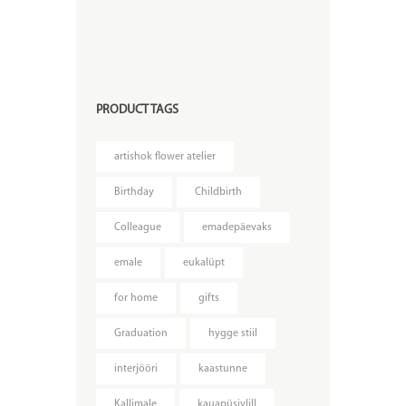
PRODUCT TAGS
artishok flower atelier
Birthday
Childbirth
Colleague
emadepäevaks
emale
eukalüpt
for home
gifts
Graduation
hygge stiil
interjööri
kaastunne
Kallimale
kauapüsivlill