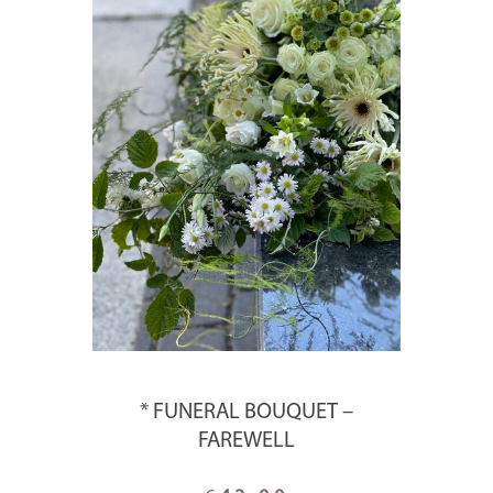
* FUNERAL BOUQUET –
FAREWELL