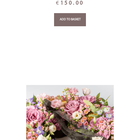
€
150.00
ADD TO BASKET