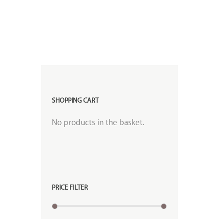
SHOPPING CART
No products in the basket.
PRICE FILTER